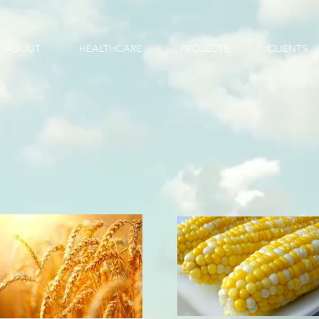
ABOUT
HEALTHCARE
PROJECTS
CLIENTS