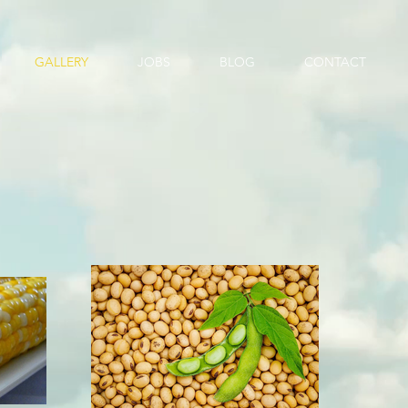
GALLERY
JOBS
BLOG
CONTACT